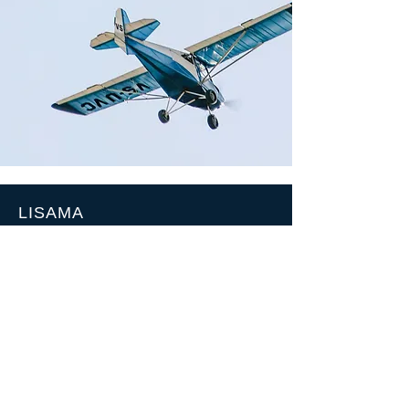
LISAMA
Po Box 445
Swakopmund
Mail:
info@lisama.org
Tel:
+264813431843
SOCIALS