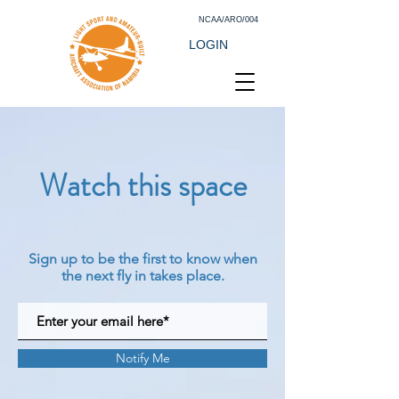
NCAA/ARO/004
LOGIN
Watch this space
Sign up to be the first to know when
the next fly in takes place.
Notify Me