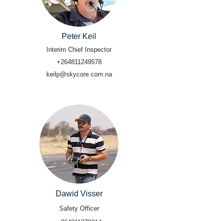
Peter Keil
Interim Chief Inspector
+264811249578
keilp@skycore.com.na
Dawid Visser
Safety Officer