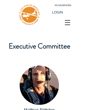
NCAA/ARO/004
LOGIN
Executive Committee
Matthias Röttcher