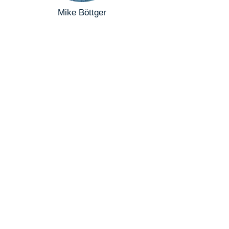
Mike Böttger
Compliance Officer
+264811297304
mike@scenic-air.com
David Botha
Secretary
+264813431843
info@lisama.org