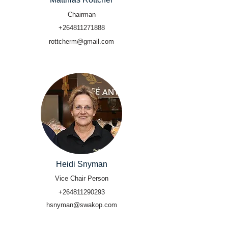
Chairman
+264811271888
rottcherm@gmail.com
Heidi Snyman
Vice Chair Person
+264811290293
hsnyman@swakop.com