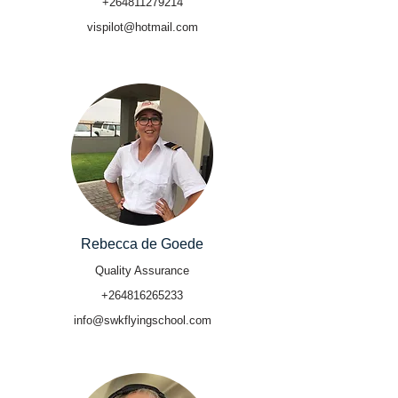
+264811279214
vispilot@hotmail.com
Rebecca de Goede
Quality Assurance
+264816265233
info@swkflyingschool.com