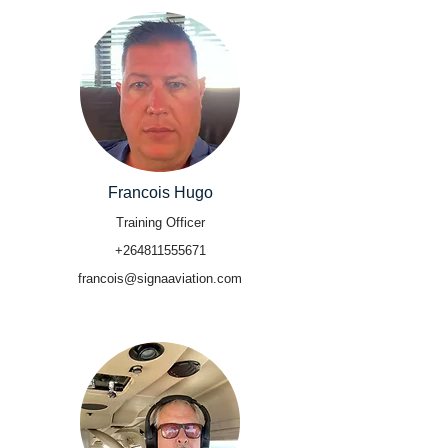
Francois Hugo
Training Officer
+264811555671
francois@signaaviation.com