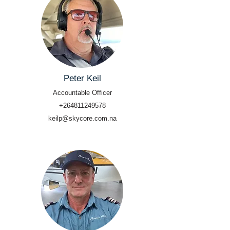
Peter Keil
Accountable Officer
+264811249578
keilp@skycore.com.na